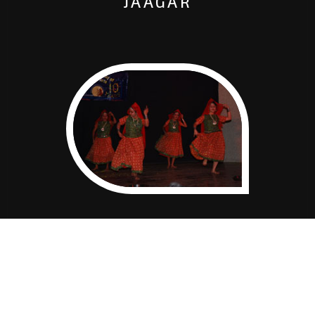
JAAGAR
GHOOMAR