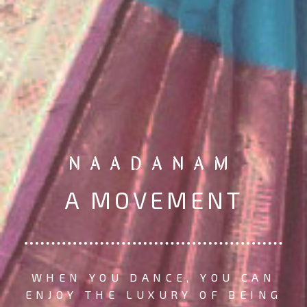
NAADANAM
A MOVEMENT
WHEN YOU DANCE, YOU CAN
ENJOY THE LUXURY OF BEING