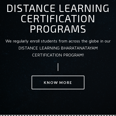
DISTANCE LEARNING
CERTIFICATION
PROGRAMS
We regularly enroll students from across the globe in our
DISTANCE LEARNING BHARATANATAYAM
CERTIFICATION PROGRAM!
KNOW MORE