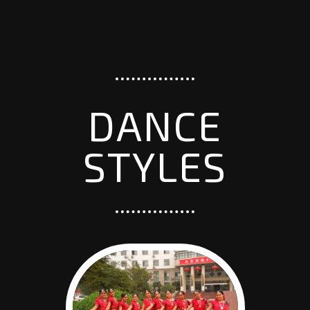
DANCE
STYLES