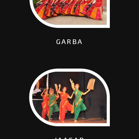
GARBA