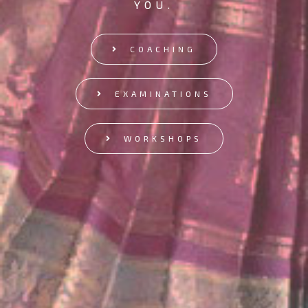
YOU.
COACHING
EXAMINATIONS
WORKSHOPS