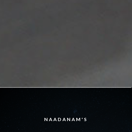
NAADANAM'S